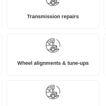
Transmission repairs
Wheel alignments & tune-ups