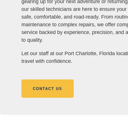
gearing up for your next adventure or returnin
our skilled technicians are here to ensure you
safe, comfortable, and road-ready. From routin
maintenance to complex repairs, we offer com
service backed by experience, precision, and
to quality.
Let our staff at our Port Charlotte, Florida loca
travel with confidence.
CONTACT US