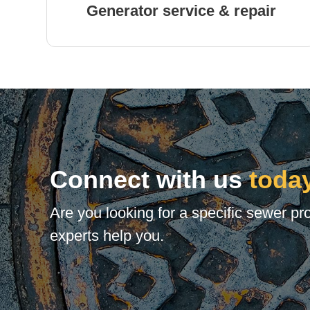
Generator service & repair
Connect with us
toda
Are you looking for a specific sewer pr
experts help you.