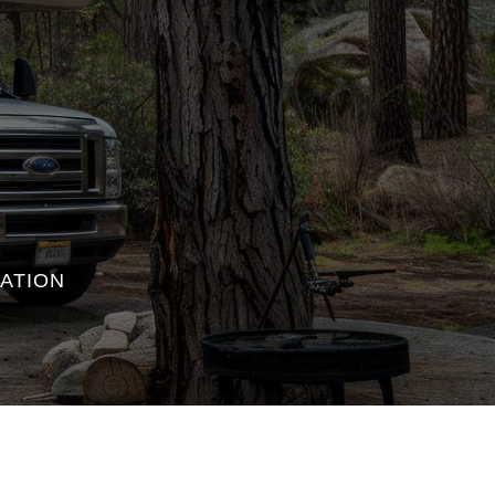
ATION