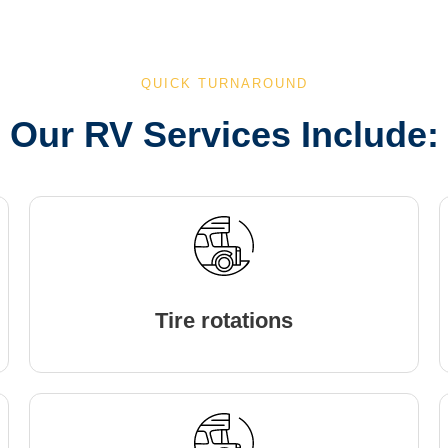
QUICK TURNAROUND
Our RV Services Include:
Tire rotations