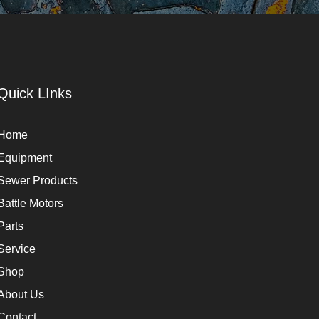
Quick LInks
Home
Equipment
Sewer Products
Battle Motors
Parts
Service
Shop
About Us
Contact