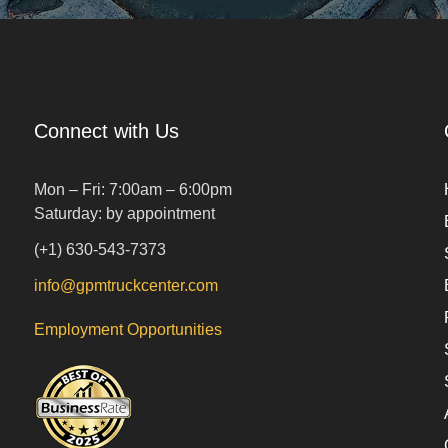
Connect with Us
Mon – Fri: 7:00am – 6:00pm
Saturday: by appointment
(+1) 630-543-7373
info@gpmtruckcenter.com
Employment Opportunities