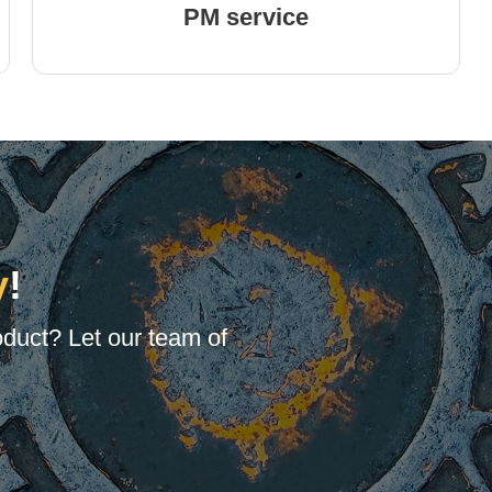
PM service
y
!
oduct? Let our team of