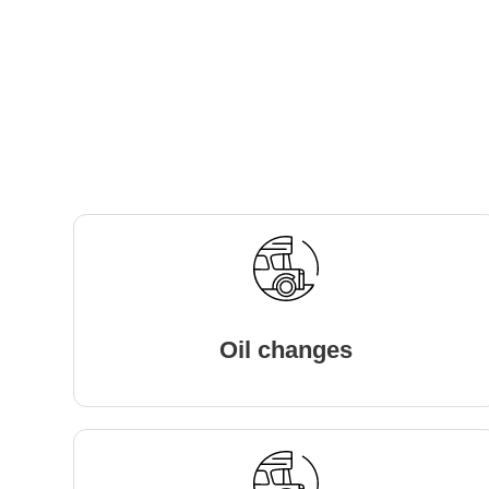
Oil changes