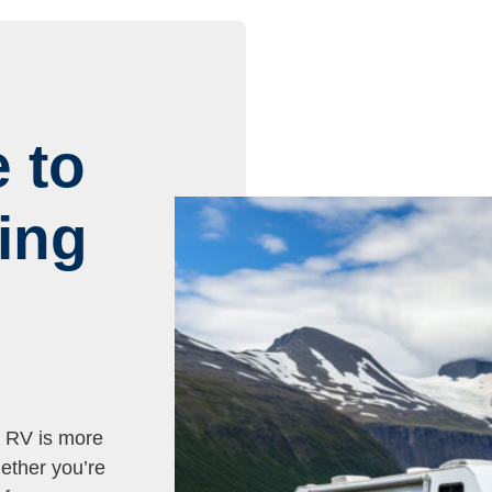
 to
ing
r RV is more
ether you’re