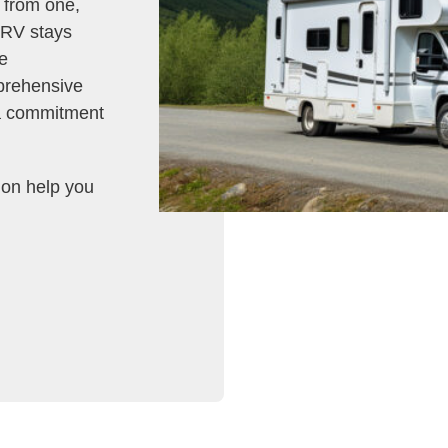
g from one,
r RV stays
e
prehensive
 a commitment
tion help you