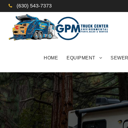
(630) 543-7373
HOME
EQUIPMENT
SEWER