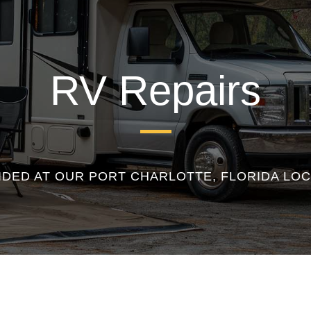
RV Repairs
IDED AT OUR PORT CHARLOTTE, FLORIDA LOC