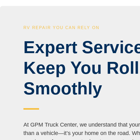
RV REPAIR YOU CAN RELY ON
Expert Service
Keep You Roll
Smoothly
At GPM Truck Center, we understand that you
than a vehicle—it’s your home on the road. Wh