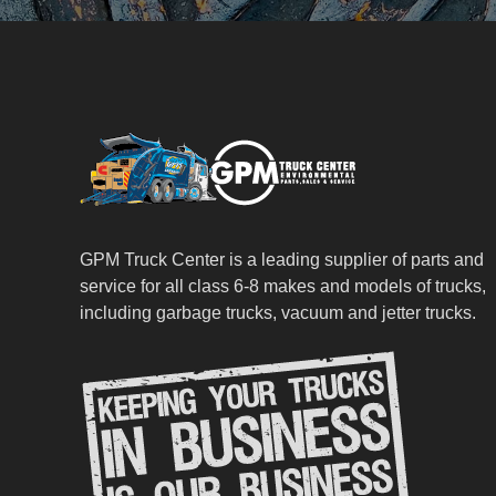
GPM Truck Center is a leading supplier of parts and
service for all class 6-8 makes and models of trucks,
including garbage trucks, vacuum and jetter trucks.