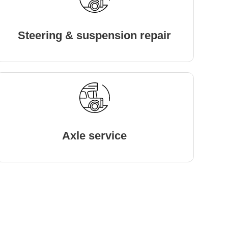
Steering & suspension repair
Axle service