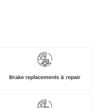
Brake replacements & repair