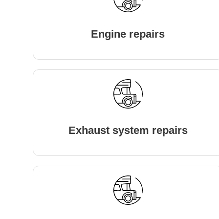
Engine repairs
Exhaust system repairs