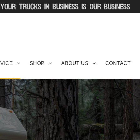
VICE
SHOP
ABOUT US
CONTACT