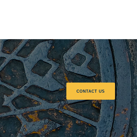
CONTACT US