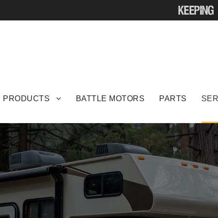
 PRODUCTS
BATTLE MOTORS
PARTS
SER