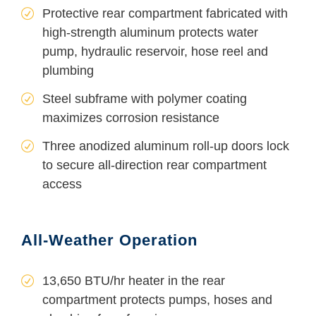
Protective rear compartment fabricated with
high-strength aluminum protects water
pump, hydraulic reservoir, hose reel and
plumbing
Steel subframe with polymer coating
maximizes corrosion resistance
Three anodized aluminum roll-up doors lock
to secure all-direction rear compartment
access
All-Weather Operation
13,650 BTU/hr heater in the rear
compartment protects pumps, hoses and