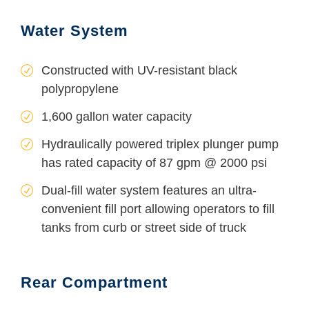
Water System
Constructed with UV-resistant black
polypropylene
1,600 gallon water capacity
Hydraulically powered triplex plunger pump
has rated capacity of 87 gpm @ 2000 psi
Dual-fill water system features an ultra-
convenient fill port allowing operators to fill
tanks from curb or street side of truck
Rear Compartment