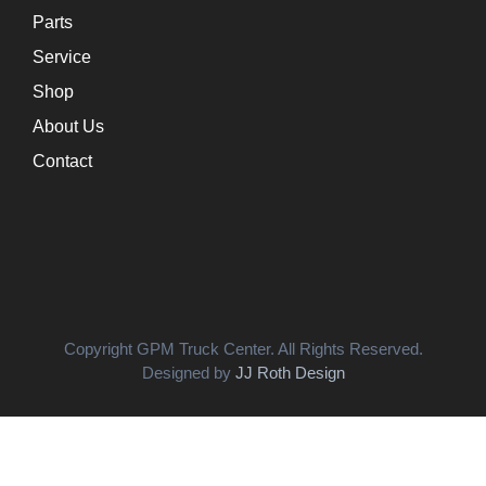
Parts
Service
Shop
About Us
Contact
Copyright GPM Truck Center. All Rights Reserved.
Designed by
JJ Roth Design