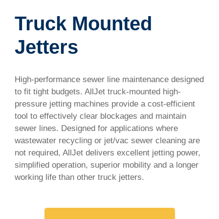
Truck Mounted
Jetters
High-performance sewer line maintenance designed
to fit tight budgets. AllJet truck-mounted high-
pressure jetting machines provide a cost-efficient
tool to effectively clear blockages and maintain
sewer lines. Designed for applications where
wastewater recycling or jet/vac sewer cleaning are
not required, AllJet delivers excellent jetting power,
simplified operation, superior mobility and a longer
working life than other truck jetters.