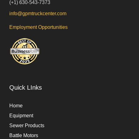
(+1) 630-543-7373
info@gpmtruckcenter.com
Employment Opportunities
Quick LInks
Home
Equipment
Sewer Products
Battle Motors