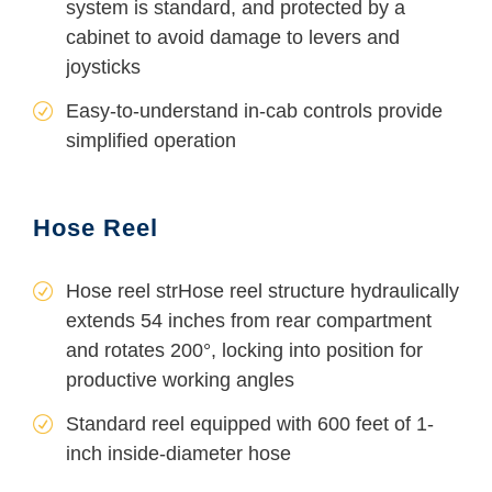
system is standard, and protected by a
cabinet to avoid damage to levers and
joysticks
Easy-to-understand in-cab controls provide
simplified operation
Hose Reel
Hose reel strHose reel structure hydraulically
extends 54 inches from rear compartment
and rotates 200°, locking into position for
productive working angles
Standard reel equipped with 600 feet of 1-
inch inside-diameter hose