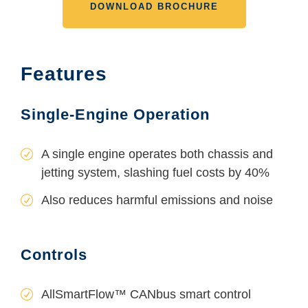
DOWNLOAD BROCHURE
Features
Single-Engine Operation
A single engine operates both chassis and
jetting system, slashing fuel costs by 40%
Also reduces harmful emissions and noise
Controls
AllSmartFlow™ CANbus smart control