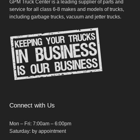
GPM Truck Center is a leading supplier of parts and
service for all class 6-8 makes and models of trucks,
including garbage trucks, vacuum and jetter trucks.
Connect with Us
Mon – Fri: 7:00am – 6:00pm
Saturday: by appointment