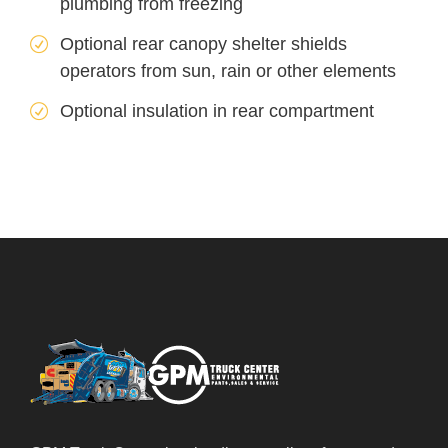
plumbing from freezing
Optional rear canopy shelter shields
operators from sun, rain or other elements
Optional insulation in rear compartment