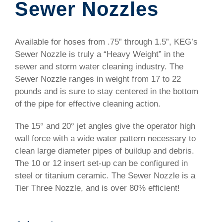
Sewer Nozzles
Available for hoses from .75” through 1.5”, KEG’s
Sewer Nozzle is truly a “Heavy Weight” in the
sewer and storm water cleaning industry. The
Sewer Nozzle ranges in weight from 17 to 22
pounds and is sure to stay centered in the bottom
of the pipe for effective cleaning action.
The 15° and 20° jet angles give the operator high
wall force with a wide water pattern necessary to
clean large diameter pipes of buildup and debris.
The 10 or 12 insert set-up can be configured in
steel or titanium ceramic. The Sewer Nozzle is a
Tier Three Nozzle, and is over 80% efficient!