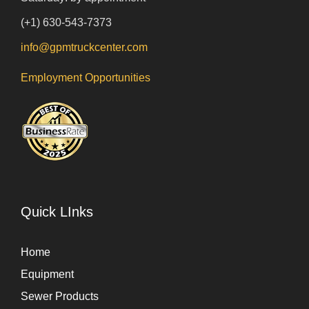
(+1) 630-543-7373
info@gpmtruckcenter.com
Employment Opportunities
Quick LInks
Home
Equipment
Sewer Products