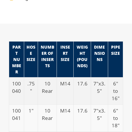
PAR
HOS
NUMB
INSE
WEIG
DIME
PIPE
T
E
ER OF
RT
HT
NSIO
SIZE
NU
SIZE
INSER
SIZE
(POU
NS
MBE
TS
NDS)
R
100
.75
10
M14
17.6
7″x3.
6″
040
″
Rear
5″
to
16″
100
1″
10
M14
17.6
7″x3.
6″
041
Rear
5″
to
18″