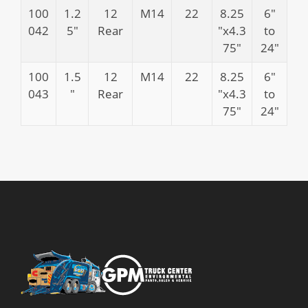
100
1.2
12
M14
22
8.25
6″
042
5″
Rear
″x4.3
to
75″
24″
100
1.5
12
M14
22
8.25
6″
043
″
Rear
″x4.3
to
75″
24″