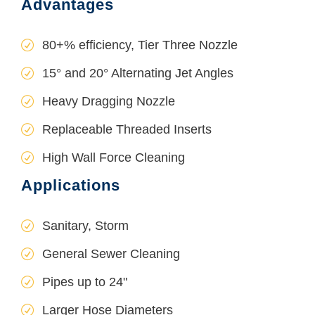
Advantages
80+% efficiency, Tier Three Nozzle
15° and 20° Alternating Jet Angles
Heavy Dragging Nozzle
Replaceable Threaded Inserts
High Wall Force Cleaning
Applications
Sanitary, Storm
General Sewer Cleaning
Pipes up to 24"
Larger Hose Diameters