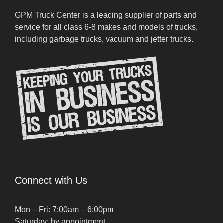
GPM Truck Center is a leading supplier of parts and
service for all class 6-8 makes and models of trucks,
including garbage trucks, vacuum and jetter trucks.
Connect with Us
Mon – Fri: 7:00am – 6:00pm
Saturday: by appointment