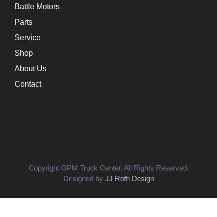
Battle Motors
Parts
Service
Shop
About Us
Contact
Copyright GPM Truck Center. All Rights Reserved.
Designed by
JJ Roth Design